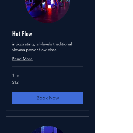
Hot Flow
invigorating, all-levels traditional
vinyasa power flow class
Read More
1 hr
12
$12
US
dollars
Book Now