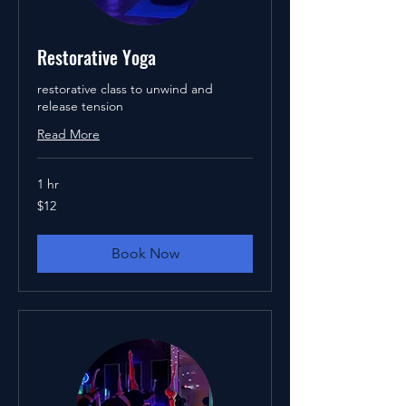
Restorative Yoga
restorative class to unwind and
release tension
Read More
1 hr
12
$12
US
dollars
Book Now