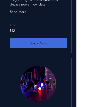
vinyasa power flow class
Read More
1 hr
12
$12
US
dollars
Book Now