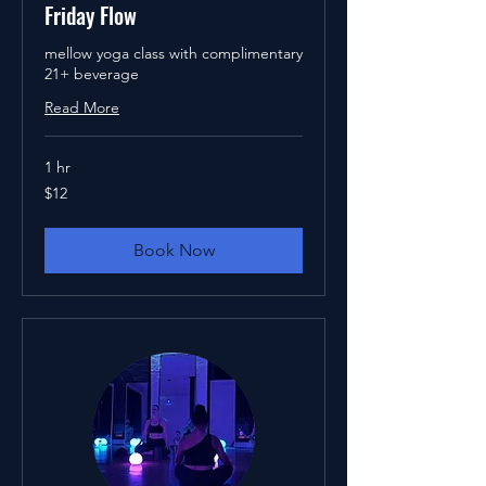
Friday Flow
mellow yoga class with complimentary
21+ beverage
Read More
1 hr
12
$12
US
dollars
Book Now