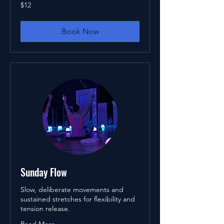
12
$12
US
dollars
Book Now
Sunday Flow
Slow, deliberate movements and
sustained stretches for flexibility and
tension release.
Read More