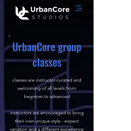
UrbanCore group
classes
classes are instructor-curated and
welcoming of all levels from
beginner to advanced​
instructors are encouraged to bring
their own unique style - expect
variation and a different experience