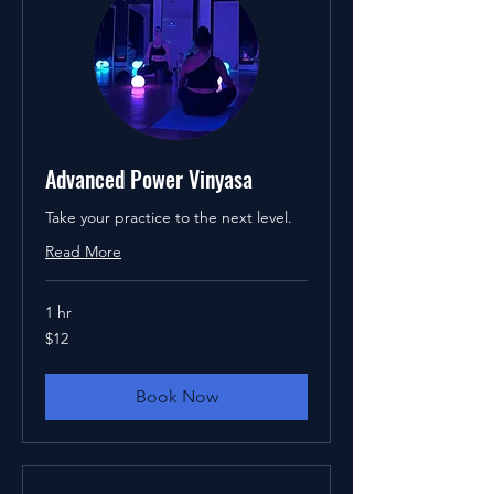
Advanced Power Vinyasa
Take your practice to the next level.
Read More
1 hr
12
$12
US
dollars
Book Now