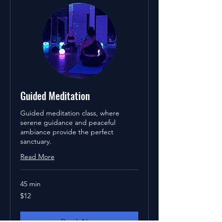
Guided Meditation
Guided meditation class, where
serene guidance and peaceful
ambiance provide the perfect
sanctuary.
Read More
45 min
12
$12
US
dollars
Book Now