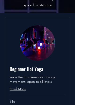
by each instructor.
Beginner Hot Yoga
learn the fundamentals of yoga
movement, open to all levels
Read More
1 hr