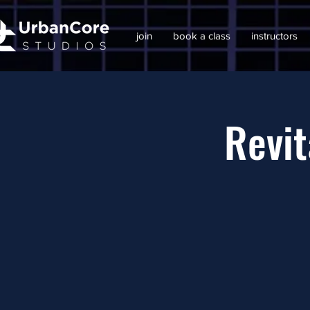
join
book a class
instructors
Revit