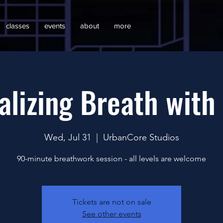
classes
events
about
more
alizing Breath with
Wed, Jul 31
  |  
UrbanCore Studios
90-minute breathwork session - all levels are welcome
Tickets are not on sale
See other events