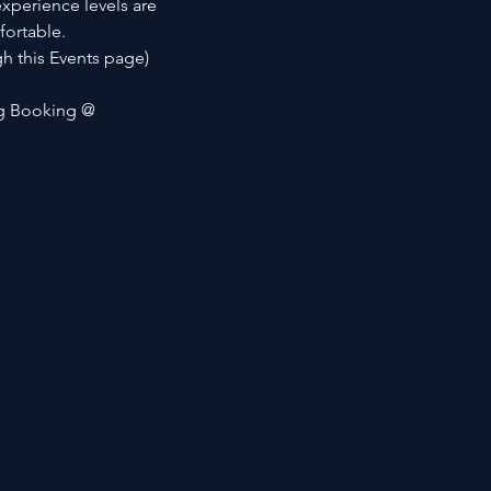
xperience levels are 
fortable.
h this Events page)
ng Booking @ 