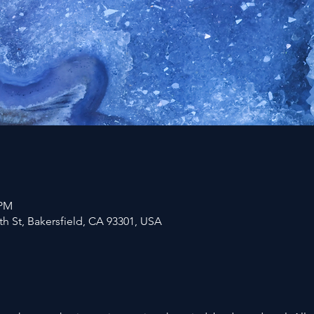
 PM
h St, Bakersfield, CA 93301, USA