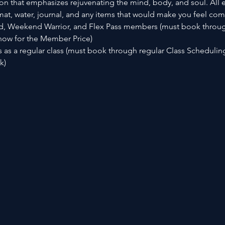
n that emphasizes rejuvenating the mind, body, and soul. All e
t, water, journal, and any items that would make you feel com
d, Weekend Warrior, and Flex Pass members (must book throug
now for the Member Price)
as a regular class (must book through regular Class Scheduli
) 