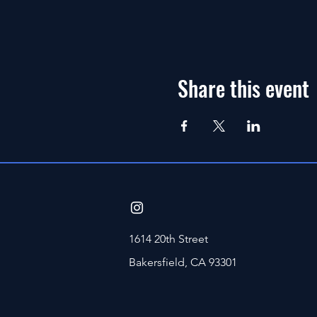
Share this event
1614 20th Street
Bakersfield, CA 93301