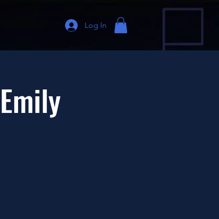
Log In
 Emily