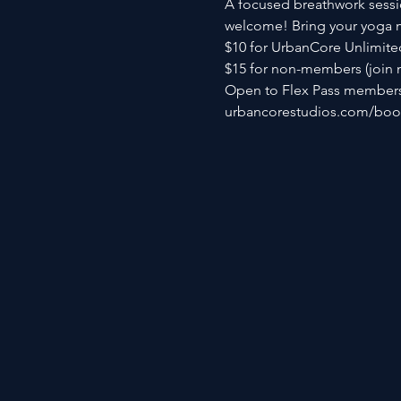
A focused breathwork sessio
welcome! Bring your yoga ma
$10 for UrbanCore Unlimite
$15 for non-members (join 
Open to Flex Pass members 
urbancorestudios.com/book