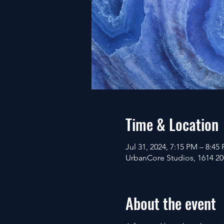
Time & Location
Jul 31, 2024, 7:15 PM – 8:45
UrbanCore Studios, 1614 20t
About the event