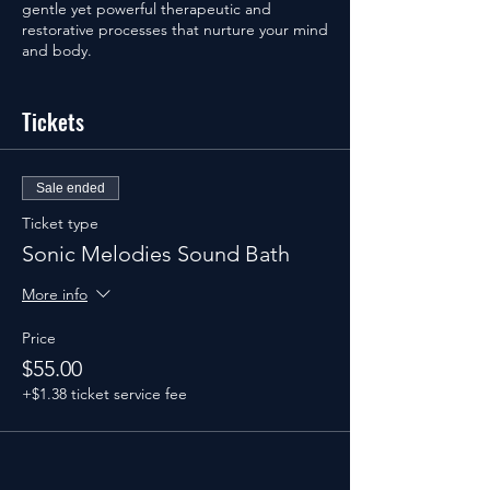
gentle yet powerful therapeutic and
restorative processes that nurture your mind
and body.
Special Offers:
Tickets
UrbanCore Unlimited Monthly & Weekend
Warriors Members receive 20% off ticket
purchase. Not a member? Join today to
save 20% on the Sound Bath.
Sale ended
Non-Members receive a complimentary
Ticket type
UrbanCore Class Pass 4 Pack ($49 value)
Sonic Melodies Sound Bath
included with Sound Bath ticket purchase.
More info
See you soon!
Price
$55.00
+$1.38 ticket service fee