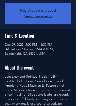
Registration is closed
See other events
Time & Location
Dec 09, 2023, 4:00 PM – 5:30 PM
UrbanCore Studios, 1614 20th St,
Bakersfield, CA 93301, USA
About the event
Join Licensed Spiritual Healer (LSH),
Certified Vibrational Sound Coach, and
Ambient Music Musician Eli Patterson of
Sonic Melodies for an empowering moment
of self-healing. Eli's sound baths are deeply-
immersive, full-body listening experiences
that intentionally use sound to activate