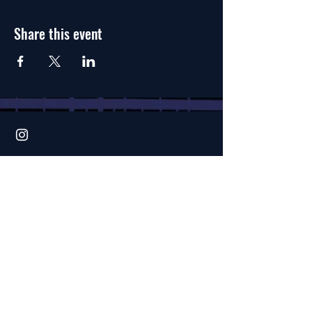
Share this event
1614 20th Street
Bakersfield, CA 93301
home page
faqs
terms
& conditions
privacy policy
waiver of liability
create an account