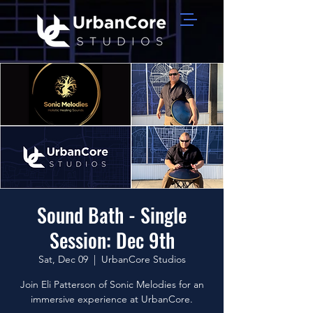
Sound Bath - Single
Session: Dec 9th
Sat, Dec 09
  |  
UrbanCore Studios
Join Eli Patterson of Sonic Melodies for an
immersive experience at UrbanCore.