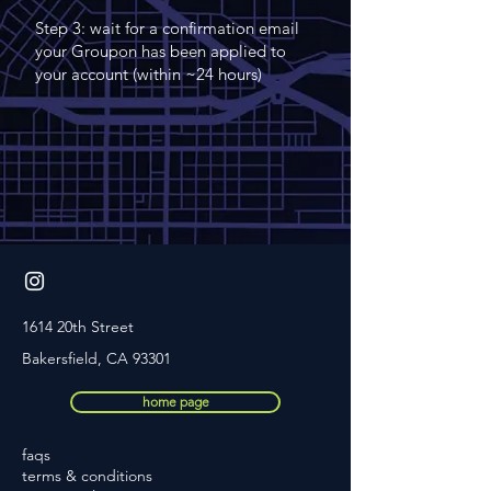
Step 3: wait for a confirmation email
your Groupon has been applied to
your account (within ~24 hours)
1614 20th Street
Bakersfield, CA 93301
home page
faqs
terms
& conditions