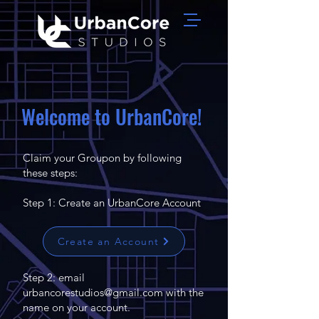
Welcome to UrbanCore!
Claim your Groupon by following
these steps:
Step 1: Create an UrbanCore Account
Create an Account
Step 2: email
urbancorestudios@gmail.com
with the
name on your account.