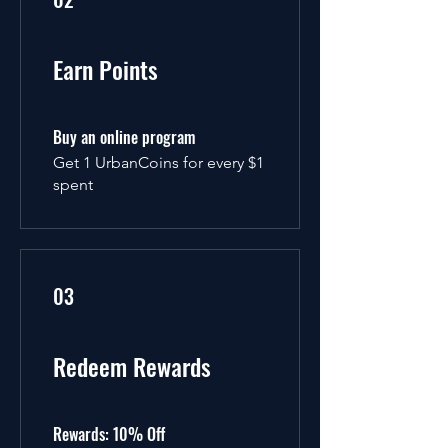
Earn Points
Buy an online program
Get 1 UrbanCoins for every $1
spent
03
Redeem Rewards
Rewards: 10% Off