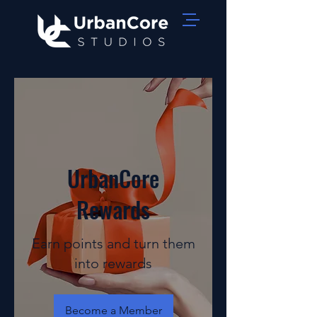
UrbanCore
Rewards
Earn points and turn them
into rewards
Become a Member