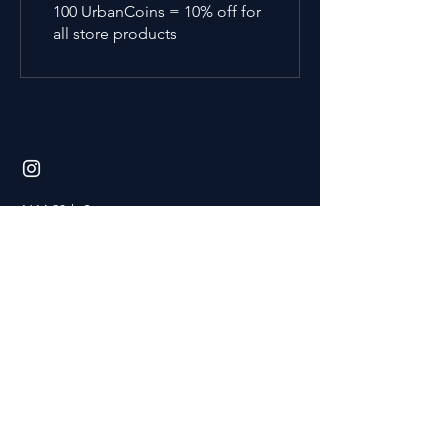
100 UrbanCoins = 10% off for
all store products
1614 20th Street
Bakersfield, CA 93301
home page
faqs
terms
& conditions
privacy policy
waiver of liability
create an account