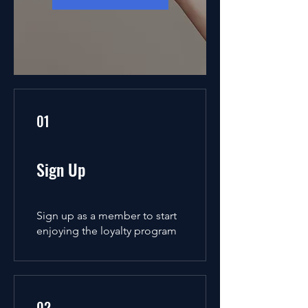
01
Sign Up
Sign up as a member to start
enjoying the loyalty program
02