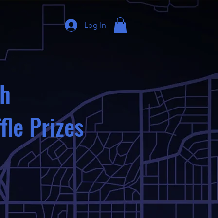
Log In
th
fle Prizes