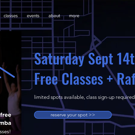
classes
events
about
more
Saturday Sept 14
Free Classes + Raf
limited spots available, class sign-up required
reserve your spot >>