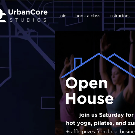
join
book a class
instructors