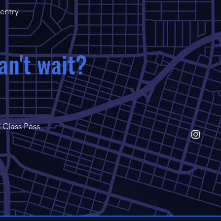
 entry
an't wait?
 Class Pass