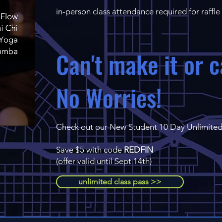
in-person class attendance required for raffle
Can't make it or c
No Worries!
Check out our New Student 10 Day Unlimited
Save $5 with code
REDFIN
(offer valid until Sept 14th)
unlimited class pass >>