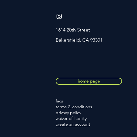
1614 20th Street
Bakersfield, CA 93301
home page
faqs
terms
& conditions
privacy policy
waiver of liability
create an account